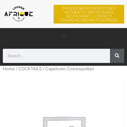
MIDDLESBOROUGH'S ONLY
AUTHENTIC NATIVE BAR &
RESTAURANT. CONTACT:
T:01642987280 M:07311390635
Home
/
COCKTAILS
/ Capetown Cosmopolitan