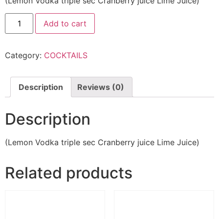
(Lemon Vodka triple sec Cranberry juice Lime Juice)
Add to cart
Category:
COCKTAILS
Description
Reviews (0)
Description
(Lemon Vodka triple sec Cranberry juice Lime Juice)
Related products