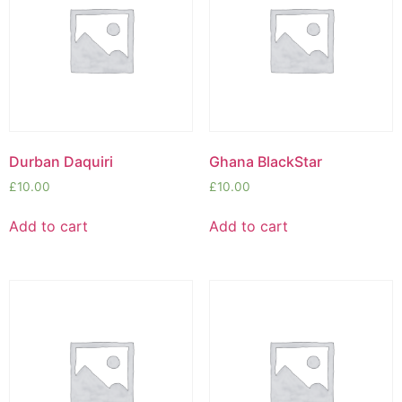
Durban Daquiri
Ghana BlackStar
£
10.00
£
10.00
Add to cart
Add to cart