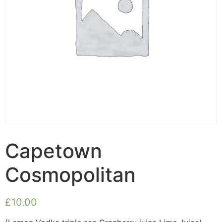
Capetown
Cosmopolitan
£
10.00