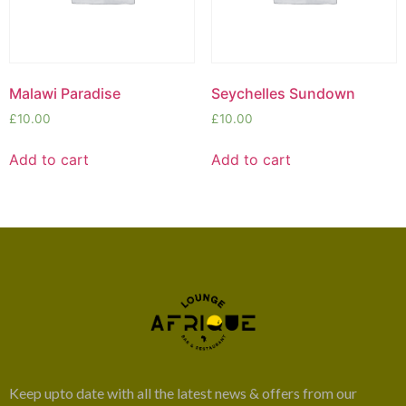
Malawi Paradise
Seychelles Sundown
£
10.00
£
10.00
Add to cart
Add to cart
Keep upto date with all the latest news & offers from our