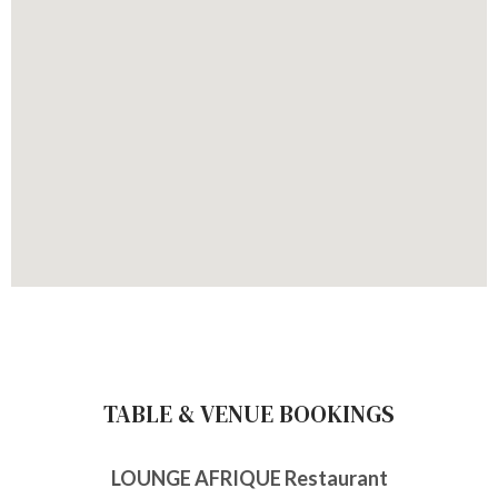
TABLE & VENUE BOOKINGS
LOUNGE AFRIQUE Restaurant