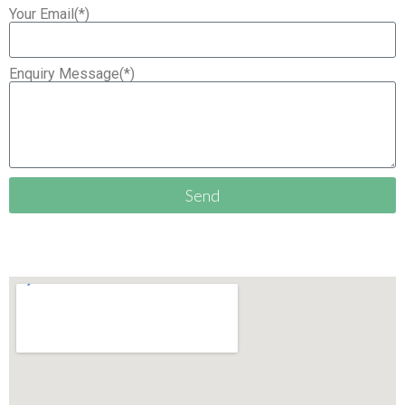
Your Email(*)
Enquiry Message(*)
Send