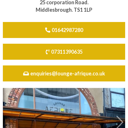
25 corporation Road.
Middlesbrough. TS1 1LP
01642987280
07311390635
enquiries@lounge-afrique.co.uk