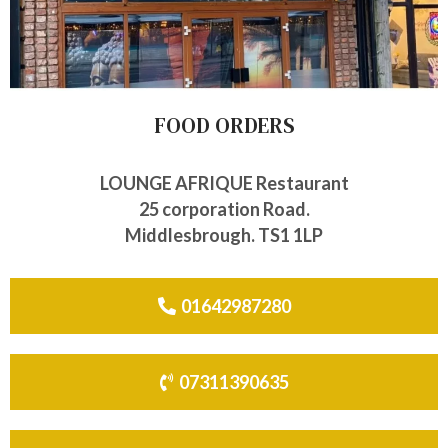
FOOD ORDERS
LOUNGE AFRIQUE Restaurant
25 corporation Road.
Middlesbrough. TS1 1LP
01642987280
07311390635