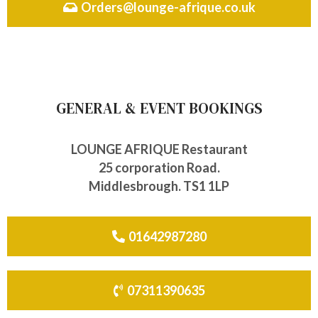
Orders@lounge-afrique.co.uk
GENERAL & EVENT BOOKINGS
LOUNGE AFRIQUE Restaurant
25 corporation Road.
Middlesbrough. TS1 1LP
01642987280
07311390635