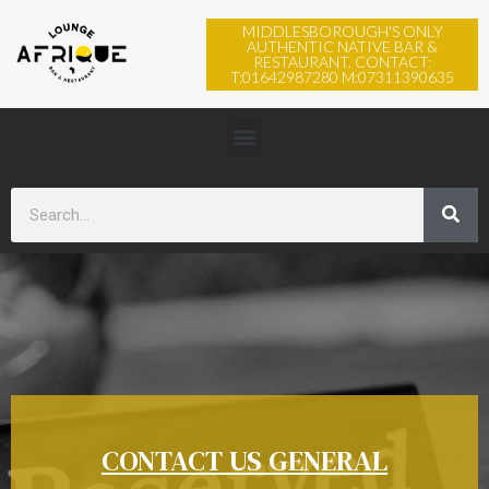
MIDDLESBOROUGH'S ONLY
AUTHENTIC NATIVE BAR &
RESTAURANT. CONTACT:
T:01642987280 M:07311390635
CONTACT US GENERAL