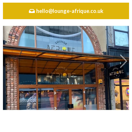
hello@lounge-afrique.co.uk