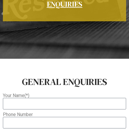
ENQUIRIES
GENERAL ENQUIRIES
Your Name(*)
Phone Number