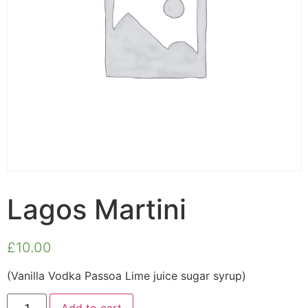
Lagos Martini
£
10.00
(Vanilla Vodka Passoa Lime juice sugar syrup)