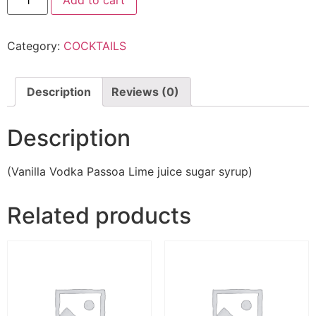
Add to cart
Category:
COCKTAILS
Description
Reviews (0)
Description
(Vanilla Vodka Passoa Lime juice sugar syrup)
Related products