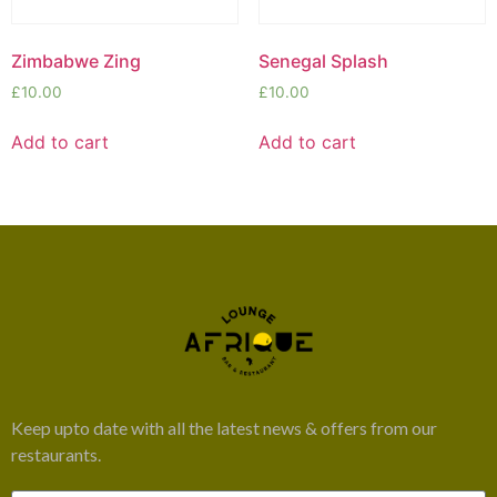
Zimbabwe Zing
Senegal Splash
£
10.00
£
10.00
Add to cart
Add to cart
Keep upto date with all the latest news & offers from our
restaurants.