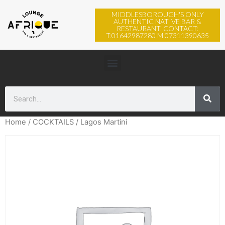
MIDDLESBOROUGH'S ONLY
AUTHENTIC NATIVE BAR &
RESTAURANT. CONTACT:
T:01642987280 M:07311390635
Home
/
COCKTAILS
/ Lagos Martini