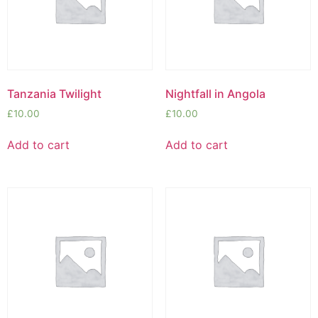
Tanzania Twilight
Nightfall in Angola
£
10.00
£
10.00
Add to cart
Add to cart